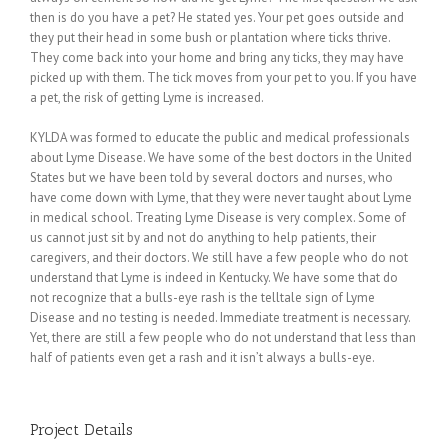
then is do you have a pet? He stated yes. Your pet goes outside and
they put their head in some bush or plantation where ticks thrive.
They come back into your home and bring any ticks, they may have
picked up with them. The tick moves from your pet to you. If you have
a pet, the risk of getting Lyme is increased.
KYLDA was formed to educate the public and medical professionals
about Lyme Disease. We have some of the best doctors in the United
States but we have been told by several doctors and nurses, who
have come down with Lyme, that they were never taught about Lyme
in medical school. Treating Lyme Disease is very complex. Some of
us cannot just sit by and not do anything to help patients, their
caregivers, and their doctors. We still have a few people who do not
understand that Lyme is indeed in Kentucky. We have some that do
not recognize that a bulls-eye rash is the telltale sign of Lyme
Disease and no testing is needed. Immediate treatment is necessary.
Yet, there are still a few people who do not understand that less than
half of patients even get a rash and it isn’t always a bulls-eye.
Project Details