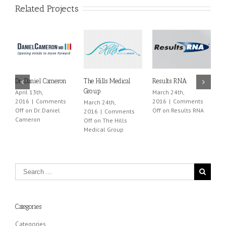
Related Projects
Dr. Daniel Cameron
The Hills Medical
Results RNA
L
Group
April 13th,
March 24th,
M
2016
|
Comments
2016
|
Comments
2
March 24th,
Off
on Dr. Daniel
Off
on Results RNA
O
2016
|
Comments
Cameron
Off
on The Hills
Medical Group
Categories
Categories