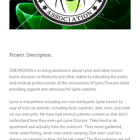
Project Description
OUR MISSION is to bring awareness about Lyme and other vector-
borne diseases to Kentucky and other states by educating the public
and medical professionals of the seriousness of Lyme Disease while
providing support and advocacy for Lyme patients.
Lyme is everywhere including our own backyards. Lyme travels by
way of ticks on animals including birds, squirrels, deer, mice, and even
on our own pets. We have had several patients contact us that don’t
understand how they even got Lyme Disease. They lived in an
apartment and actually hate the outdoors. They never gardened,
never went fishing, never even went camping. One even said he’s
always on cement so how did he get Lyme? The first question we ask