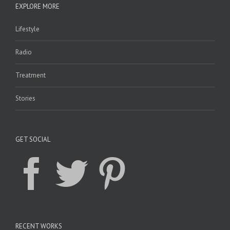
EXPLORE MORE
Lifestyle
Radio
Treatment
Stories
GET SOCIAL
RECENT WORKS