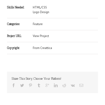
HTML/CSS
Skills Needed:
Logo Design
Feature
Categories:
View Project
Project URL:
From Creattica
Copyright:
Share This Story, Choose Your Platform!