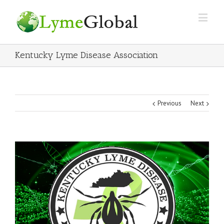
Kentucky Lyme Disease Association
Previous
Next