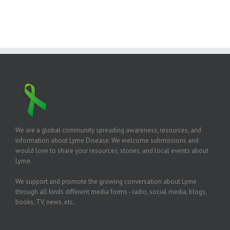
We are a global community spreading awareness, resources, and
information about Lyme Disease. We welcome submissions and
would love to share your resources, stories, and local events about
Lyme.
We support and promote the growing conversation about Lyme
through all kinds different media forms - radio, social media, blogs,
books, TV, news, etc.