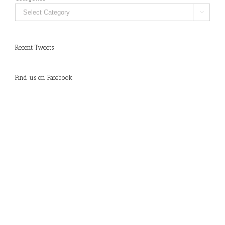

Recent Tweets
Find us on Facebook