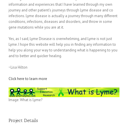
information and experiences that I have learned through my own
journey and other patient’s journeys through Lyme disease and co
infections. Lyme disease is actually a journey through many different
conditions, infections, diseases and disorders, and throw in some
gene mutations while you are at it.
Yes, as I said, Lyme Disease is overwhelming, and Lyme is not just
Lyme. I hope this website will help you in finding any information to
help you along your way to understanding what is happening to you
and to better and quicker healing.
~Lisa Hilton
Click here to learn more
Image: What is Lyme?
Project Details