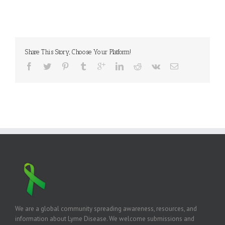
Share This Story, Choose Your Platform!
We are a global community spreading awareness, resources, and
information about Lyme Disease. We welcome submissions and