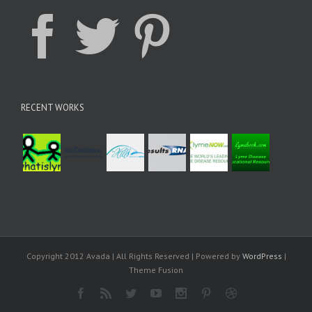
RECENT WORKS
Copyright 2012 Avada | All Rights Reserved | Powered by
WordPress
|
Theme Fusion