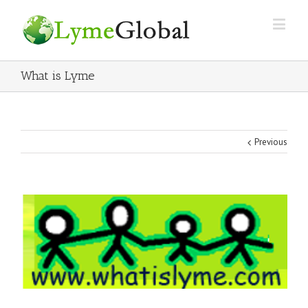
What is Lyme
Previous