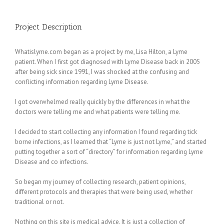
Project Description
Whatislyme.com began as a project by me, Lisa Hilton, a Lyme
patient. When I first got diagnosed with Lyme Disease back in 2005
after being sick since 1991, I was shocked at the confusing and
conflicting information regarding Lyme Disease.
I got overwhelmed really quickly by the differences in what the
doctors were telling me and what patients were telling me.
I decided to start collecting any information I found regarding tick
borne infections, as I learned that “Lyme is just not Lyme,” and started
putting together a sort of “directory” for information regarding Lyme
Disease and co infections.
So began my journey of collecting research, patient opinions,
different protocols and therapies that were being used, whether
traditional or not.
Nothing on this site is medical advice. It is just a collection of