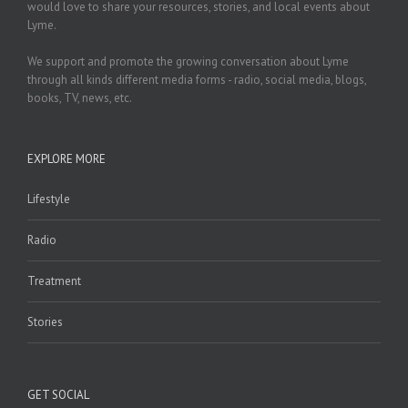
would love to share your resources, stories, and local events about
Lyme.
We support and promote the growing conversation about Lyme
through all kinds different media forms - radio, social media, blogs,
books, TV, news, etc.
EXPLORE MORE
Lifestyle
Radio
Treatment
Stories
GET SOCIAL