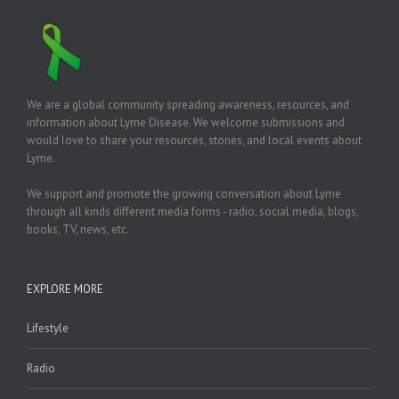
We are a global community spreading awareness, resources, and
information about Lyme Disease. We welcome submissions and
would love to share your resources, stories, and local events about
Lyme.
We support and promote the growing conversation about Lyme
through all kinds different media forms - radio, social media, blogs,
books, TV, news, etc.
EXPLORE MORE
Lifestyle
Radio