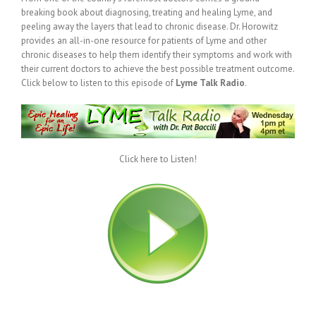
breaking book about diagnosing, treating and healing Lyme, and
peeling away the layers that lead to chronic disease. Dr. Horowitz
provides an all-in-one resource for patients of Lyme and other
chronic diseases to help them identify their symptoms and work with
their current doctors to achieve the best possible treatment outcome.
Click below to listen to this episode of
Lyme Talk Radio
.
Click here to Listen!