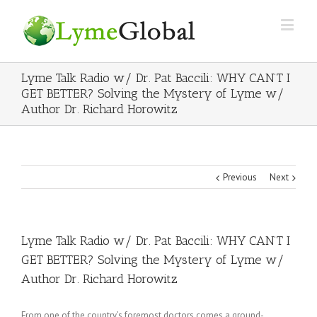
Lyme Talk Radio w/ Dr. Pat Baccili: WHY CAN’T I
GET BETTER? Solving the Mystery of Lyme w/
Author Dr. Richard Horowitz
Previous
Next
Lyme Talk Radio w/ Dr. Pat Baccili: WHY CAN’T I
GET BETTER? Solving the Mystery of Lyme w/
Author Dr. Richard Horowitz
From one of the country’s foremost doctors comes a ground-