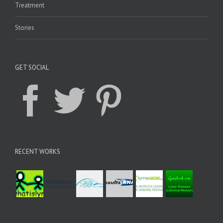
Treatment
Stories
GET SOCIAL
RECENT WORKS