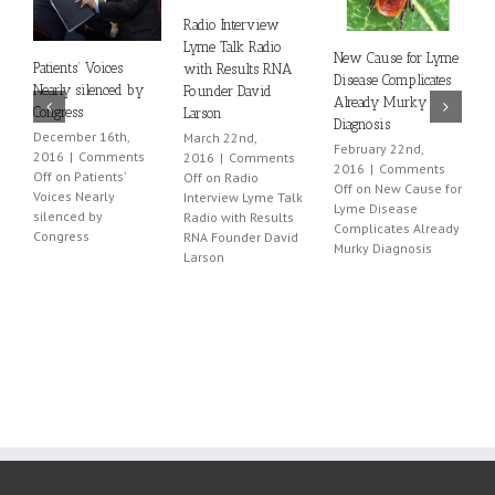
Radio Interview
Lyme Talk Radio
New Cause for Lyme
A
Patients’ Voices
with Results RNA
Disease Complicates
D
Nearly silenced by
Founder David
Already Murky
P
Congress
Larson
Diagnosis
F
December 16th,
March 22nd,
February 22nd,
2
2016
|
Comments
2016
|
Comments
2016
|
Comments
O
Off
on Patients’
Off
on Radio
Off
on New Cause for
L
Voices Nearly
Interview Lyme Talk
Lyme Disease
P
silenced by
Radio with Results
Complicates Already
P
Congress
RNA Founder David
Murky Diagnosis
Larson