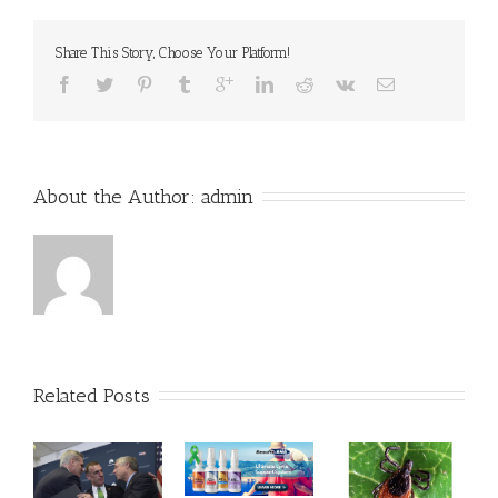
Share This Story, Choose Your Platform!
About the Author: 
admin
Related Posts