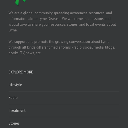
We are a global community spreading awareness, resources, and
information about Lyme Disease. We welcome submissions and
would love to share your resources, stories, and local events about
Lyme.
We support and promote the growing conversation about Lyme
through all kinds different media forms - radio, social media, blogs,
books, TV, news, etc.
EXPLORE MORE
Lifestyle
Radio
Treatment
Stories