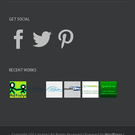
GET SOCIAL
RECENT WORKS
Copyright 2012 Avada | All Rights Reserved | Powered by
WordPress
|