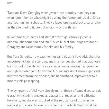
him.
Tara and Dave Geraghty were given more theories than they can
even remember on what might be ailing the former principal at Shea
and Tolman high schools. They’ve faced one roadblock after another
as they’ve tried to figure out what’s wrong with him.
In September, students and staff at both high schools joined a
national phenomenon and ran ALS ice bucket challenges to honor
Geraghty and raise money for him and his family.
But Tara Geraghty now says her husband doesn’t have ALS, short for
amyotrophic lateral sclerosis, and she has questioned that diagnosis
for much of 2014. Her work as a clinical social worker has given her
enough knowledge to know that ALS patients don’t show significant
improvement from the disease, and her husband improved for two
months this past spring.
The symptoms of ALS very closely mirror those of Lyme disease, said
Geraghty, including weakness, paralysis of muscles, and difficulty
breathing, but she was shocked at the reluctance of those in the
medical profession to even consider the possibility that’s what her