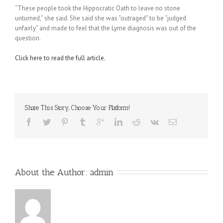
“These people took the Hippocratic Oath to leave no stone
unturned,” she said. She said she was “outraged” to be “judged
unfairly” and made to feel that the Lyme diagnosis was out of the
question.
Click here to read the full article.
Share This Story, Choose Your Platform!
About the Author: 
admin