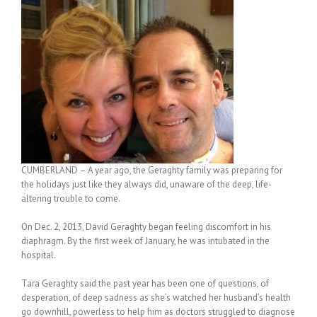
CUMBERLAND – A year ago, the Geraghty family was preparing for
the holidays just like they always did, unaware of the deep, life-
altering trouble to come.
On Dec. 2, 2013, David Geraghty began feeling discomfort in his
diaphragm. By the first week of January, he was intubated in the
hospital.
Tara Geraghty said the past year has been one of questions, of
desperation, of deep sadness as she’s watched her husband’s health
go downhill, powerless to help him as doctors struggled to diagnose