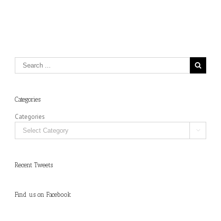
Categories
Categories

Recent Tweets
Find us on Facebook