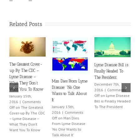
Related Posts
The Greatest Cover-
Lyme Disease Bill is
L
up By The CDC –
Finally Headed To
N
Lyme Disease –
The President
Man Dies From Lyme
2
What They Don’t
December 7th,
O
Disease: ‘No One
Want You To Know
2016
|
Comments
W
Wants to Talk About
Off
on Lyme Disease
January 15th,
It’
Bill is Finally Headed
2016
|
Comments
January 13th,
To The President
Off
on The Greatest
2016
|
Comments
Cover-up By The CDC
Off
on Man Dies
– Lyme Disease –
From Lyme Disease:
What They Don’t
‘No One Wants to
Want You To Know
Talk About It’