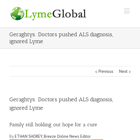
Geraghtys: Doctors pushed ALS diagnosis,
ignored Lyme
Previous
Next
Geraghtys: Doctors pushed ALS diagnosis,
ignored Lyme
Family still holding out hope for a cure
By
ETHAN SHOREY, Breeze Online News Editor