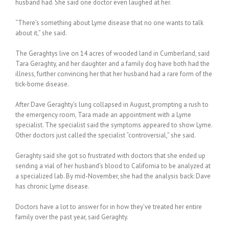
husband had. She said one doctor even laughed at her.
“There’s something about Lyme disease that no one wants to talk
about it,” she said.
The Geraghtys live on 14 acres of wooded land in Cumberland, said
Tara Geraghty, and her daughter and a family dog have both had the
illness, further convincing her that her husband had a rare form of the
tick-borne disease.
After Dave Geraghty’s lung collapsed in August, prompting a rush to
the emergency room, Tara made an appointment with a Lyme
specialist. The specialist said the symptoms appeared to show Lyme.
Other doctors just called the specialist “controversial,” she said.
Geraghty said she got so frustrated with doctors that she ended up
sending a vial of her husband’s blood to California to be analyzed at
a specialized lab. By mid-November, she had the analysis back: Dave
has chronic Lyme disease.
Doctors have a lot to answer for in how they’ve treated her entire
family over the past year, said Geraghty.