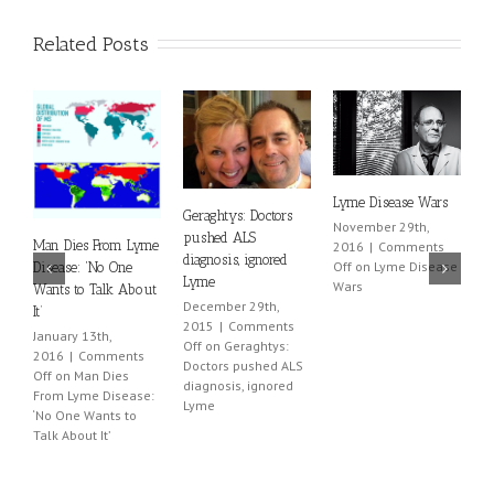
Related Posts
Lyme Disease Wars
L
Geraghtys: Doctors
November 29th,
B
pushed ALS
Man Dies From Lyme
2016
|
Comments
Ju
diagnosis, ignored
Off
on Lyme Disease
Disease: ‘No One
2
Lyme
Wars
Wants to Talk About
O
December 29th,
It’
L
2015
|
Comments
January 13th,
Off
on Geraghtys:
2016
|
Comments
Doctors pushed ALS
Off
on Man Dies
diagnosis, ignored
From Lyme Disease:
Lyme
‘No One Wants to
Talk About It’