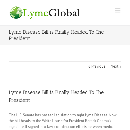
Lyme Disease Bill is Finally Headed To The
President
Previous
Next
Lyme Disease Bill is Finally Headed To The
President
The U.S. Senate has passed legislation to fight Lyme Disease. Now
the bill heads to the White House for President Barack Obama’s
signature. If signed into law, coordination efforts between medical