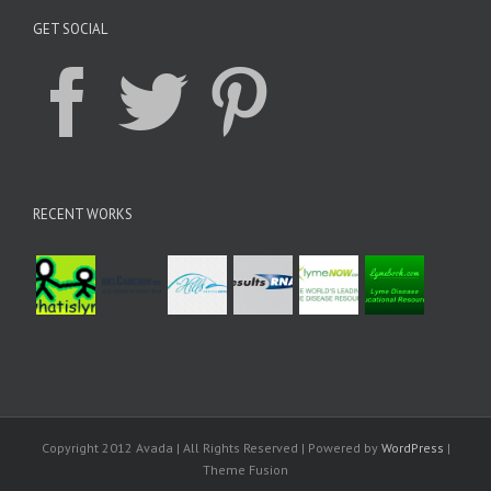
GET SOCIAL
RECENT WORKS
Copyright 2012 Avada | All Rights Reserved | Powered by
WordPress
|
Theme Fusion