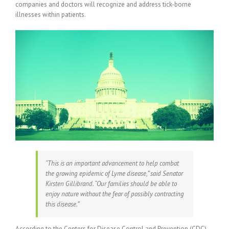
companies and doctors will recognize and address tick-borne
illnesses within patients.
“This is an important advancement to help combat
the growing epidemic of Lyme disease,” said Senator
Kirsten Gillibrand. “Our families should be able to
enjoy nature without the fear of possibly contracting
this disease.”
According to the Centers for Disease Control and Prevention (CDC),