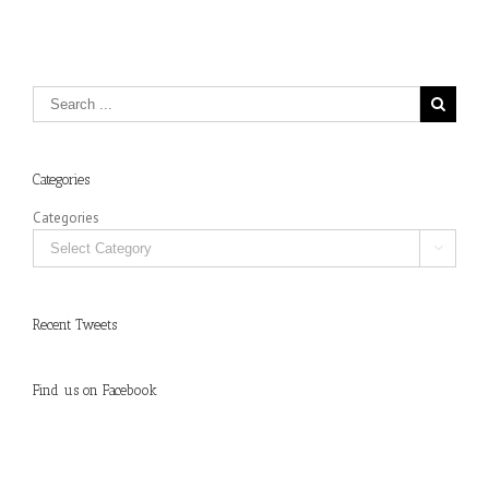
Categories
Categories

Recent Tweets
Find us on Facebook