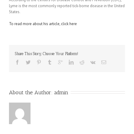
Lyme is the most commonly reported tick-borne disease in the United
States.
To read more about his article, click here
Share This Story, Choose Your Platform!
About the Author: 
admin