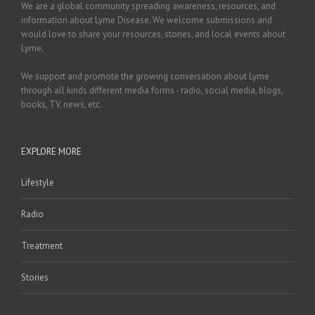
We are a global community spreading awareness, resources, and
information about Lyme Disease. We welcome submissions and
would love to share your resources, stories, and local events about
Lyme.
We support and promote the growing conversation about Lyme
through all kinds different media forms - radio, social media, blogs,
books, TV, news, etc.
EXPLORE MORE
Lifestyle
Radio
Treatment
Stories